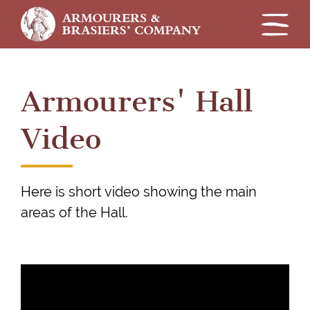
Skip
to
Armourers' Hall
main
content
Video
Here is short video showing the main
areas of the Hall.