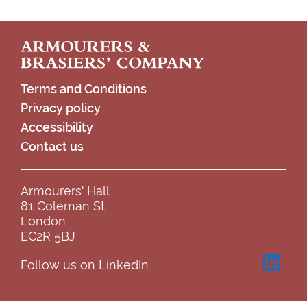
Footer
Terms and Conditions
Privacy policy
Accessibility
Contact us
Armourers' Hall
81 Coleman St
London
EC2R 5BJ
Follow us on LinkedIn