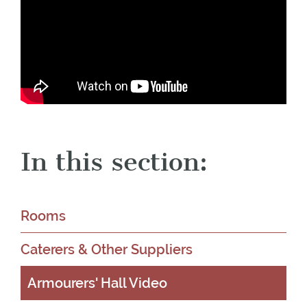
In this section:
Rooms
Caterers & Other Suppliers
Armourers' Hall Video