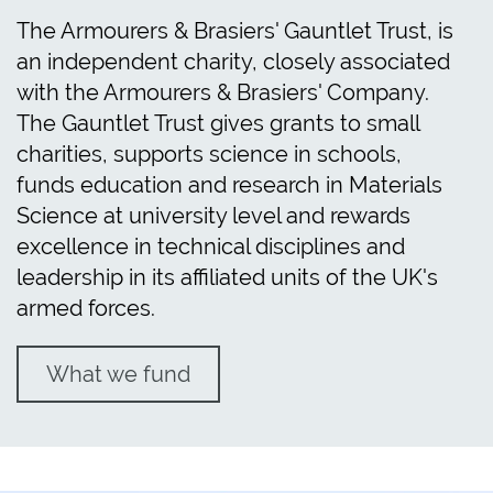
The Armourers & Brasiers' Gauntlet Trust, is
an independent charity, closely associated
with the Armourers & Brasiers' Company.
The Gauntlet Trust gives grants to small
charities, supports science in schools,
funds education and research in Materials
Science at university level and rewards
excellence in technical disciplines and
leadership in its affiliated units of the UK's
armed forces.
What we fund