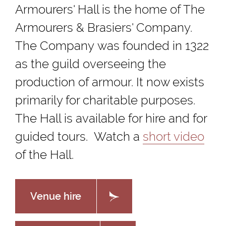
Armourers' Hall is the home of The
Armourers & Brasiers' Company.
The Company was founded in 1322
as the guild overseeing the
production of armour. It now exists
primarily for charitable purposes.
The Hall is available for hire and for
guided tours. Watch a
short video
of the Hall.
Venue hire