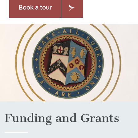
Book a tour
Funding and Grants