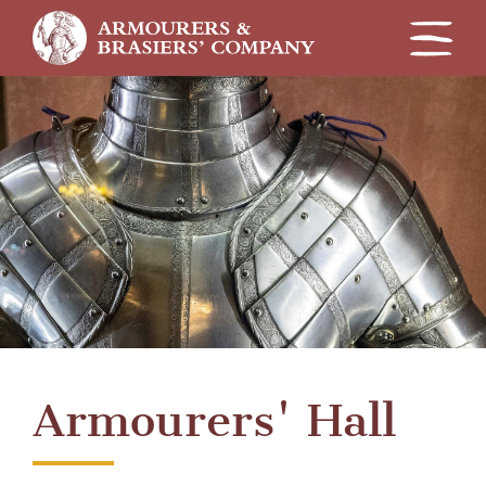
Skip
to
main
content
Armourers' Hall