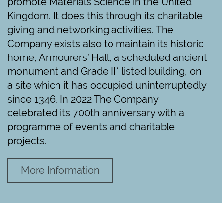
promote Materials Science in the United
Kingdom. It does this through its charitable
giving and networking activities. The
Company exists also to maintain its historic
home, Armourers’ Hall, a scheduled ancient
monument and Grade II* listed building, on
a site which it has occupied uninterruptedly
since 1346. In 2022 The Company
celebrated its 700th anniversary with a
programme of events and charitable
projects.
More Information