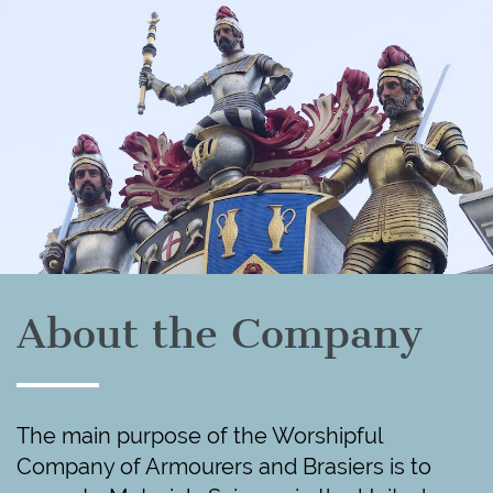
About the Company
The main purpose of the Worshipful
Company of Armourers and Brasiers is to