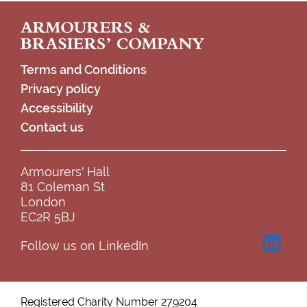
Footer
Terms and Conditions
Privacy policy
Accessibility
Contact us
Armourers' Hall
81 Coleman St
London
EC2R 5BJ
Follow us on LinkedIn
Registered Charity Number 279204